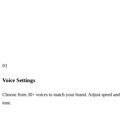
03
Voice Settings
Choose from 30+ voices to match your brand. Adjust speed and
tone.