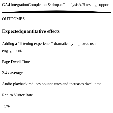
GA4 integration
Completion & drop-off analysis
A/B testing support
OUTCOMES
Expected
quantitative effects
Adding a "listening experience" dramatically improves user
engagement.
Page Dwell Time
2-4x average
Audio playback reduces bounce rates and increases dwell time.
Return Visitor Rate
+5%