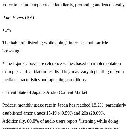
Voice tone and tempo create familiarity, promoting audience loyalty.
Page Views (PV)
+5%
The habit of "listening while doing" increases multi-article
browsing.
*The figures above are reference values based on implementation
examples and validation results. They may vary depending on your
media characteristics and operating conditions.
Current State of Japan's Audio Content Market
Podcast monthly usage rate in Japan has reached 18.2%, particularly
established among ages 15-19 (40.5%) and 20s (28.8%).
Additionally,
80.8%
of audio users report "listening while doing