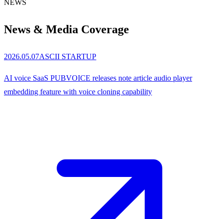
NEWS
News &
Media Coverage
2026.05.07
ASCII STARTUP
AI voice SaaS PUBVOICE releases note article audio player
embedding feature with voice cloning capability