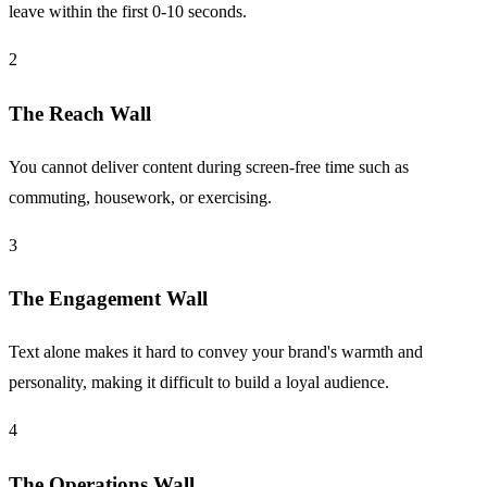
leave within the first 0-10 seconds.
2
The Reach Wall
You cannot deliver content during screen-free time such as
commuting, housework, or exercising.
3
The Engagement Wall
Text alone makes it hard to convey your brand's warmth and
personality, making it difficult to build a loyal audience.
4
The Operations Wall