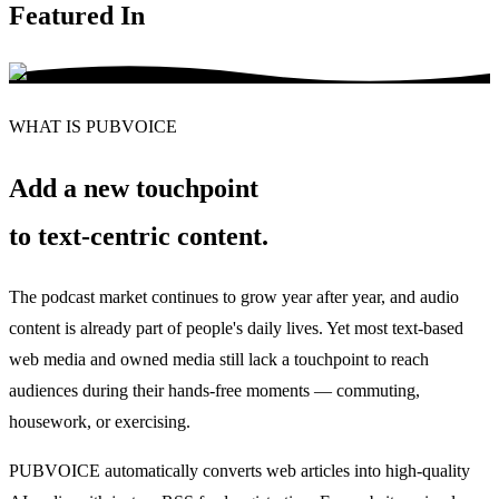
Featured In
WHAT IS PUBVOICE
Add a new touchpoint
to text-centric content
.
The podcast market continues to grow year after year, and audio
content is already part of people's daily lives. Yet most text-based
web media and owned media still lack a touchpoint to reach
audiences during their hands-free moments — commuting,
housework, or exercising.
PUBVOICE automatically converts web articles into high-quality