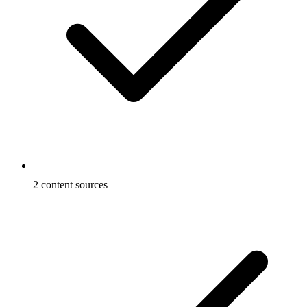
2 content sources