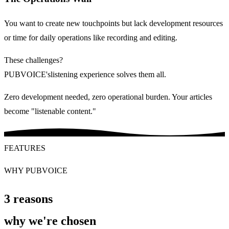
You want to create new touchpoints but lack development resources
or time for daily operations like recording and editing.
These challenges?
PUBVOICE
's
listening experience
solves them all.
Zero development needed, zero operational burden. Your articles
become "listenable content."
FEATURES
WHY PUBVOICE
3 reasons
why
we're chosen