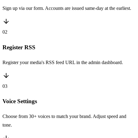
Sign up via our form. Accounts are issued same-day at the earliest.
02
Register RSS
Register your media's RSS feed URL in the admin dashboard.
03
Voice Settings
Choose from 30+ voices to match your brand. Adjust speed and
tone.