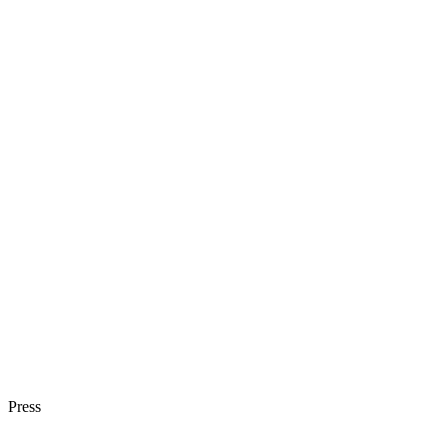
Press