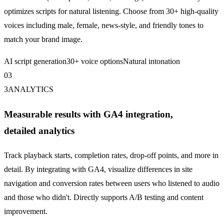
optimizes scripts for natural listening. Choose from 30+ high-quality
voices including male, female, news-style, and friendly tones to
match your brand image.
AI script generation
30+ voice options
Natural intonation
0
3
3
ANALYTICS
Measurable results with GA4 integration,
detailed analytics
Track playback starts, completion rates, drop-off points, and more in
detail. By integrating with
GA4
, visualize differences in site
navigation and conversion rates between users who listened to audio
and those who didn't. Directly supports A/B testing and content
improvement.