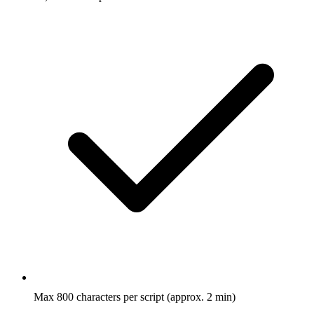
Max 800 characters per script (approx. 2 min)