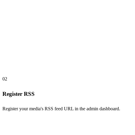
02
Register RSS
Register your media's RSS feed URL in the admin dashboard.