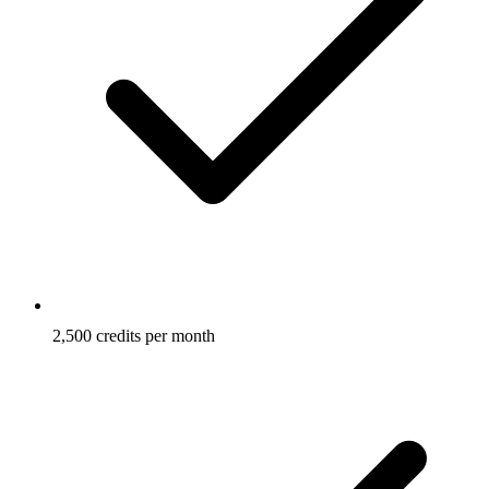
2,500 credits per month