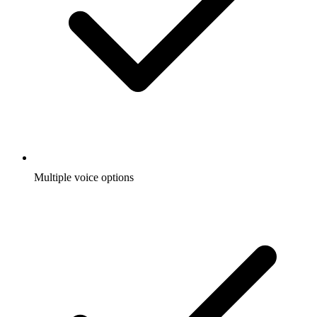
Multiple voice options