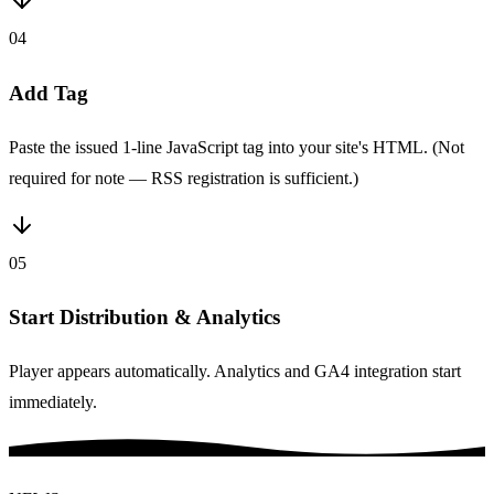
04
Add Tag
Paste the issued 1-line JavaScript tag into your site's HTML. (Not
required for note — RSS registration is sufficient.)
05
Start Distribution & Analytics
Player appears automatically. Analytics and GA4 integration start
immediately.