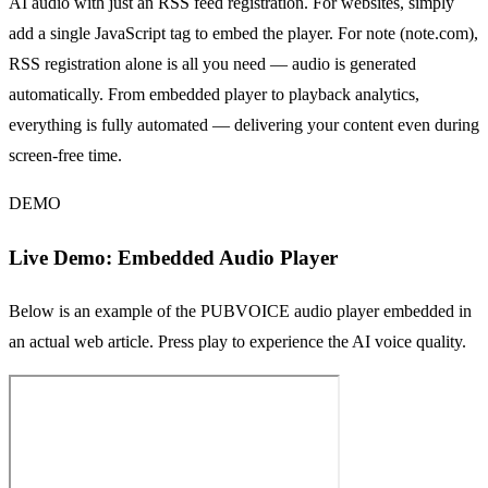
AI audio with just an RSS feed registration. For websites, simply
add a single JavaScript tag to embed the player. For note (note.com),
RSS registration alone is all you need — audio is generated
automatically. From embedded player to playback analytics,
everything is fully automated — delivering your content even during
screen-free time.
DEMO
Live Demo: Embedded Audio Player
Below is an example of the PUBVOICE audio player embedded in
an actual web article. Press play to experience the AI voice quality.