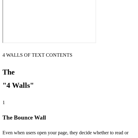
4 WALLS OF TEXT CONTENTS
The
"4 Walls"
1
The Bounce Wall
Even when users open your page, they decide whether to read or