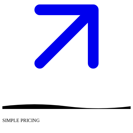
SIMPLE PRICING