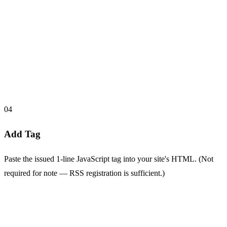
04
Add Tag
Paste the issued 1-line JavaScript tag into your site's HTML. (Not
required for note — RSS registration is sufficient.)