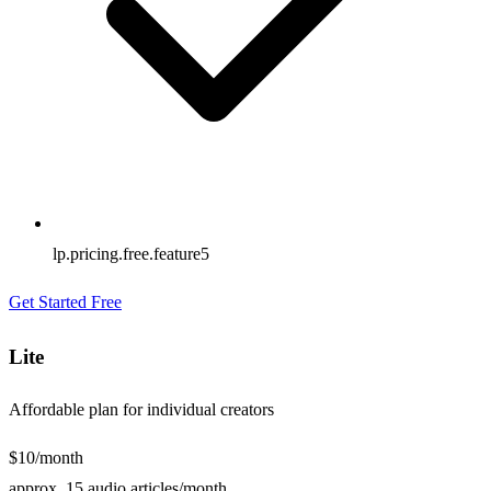
lp.pricing.free.feature5
Get Started Free
Lite
Affordable plan for individual creators
$10
/month
approx. 15 audio articles/month