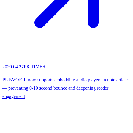
2026.04.27
PR TIMES
PUBVOICE now supports embedding audio players in note articles
— preventing 0-10 second bounce and deepening reader
engagement