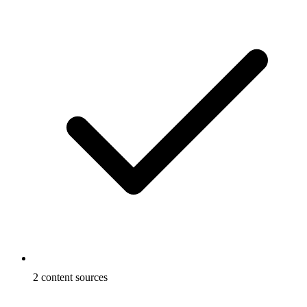
2 content sources