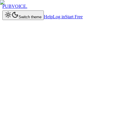
PUBVOICE
.
Help
Log in
Start Free
Switch theme
Try for Free