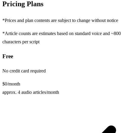
Pricing
Plans
*Prices and plan contents are subject to change without notice
*Article counts are estimates based on standard voice and ~800
characters per script
Free
No credit card required
$0
/month
approx. 4 audio articles/month