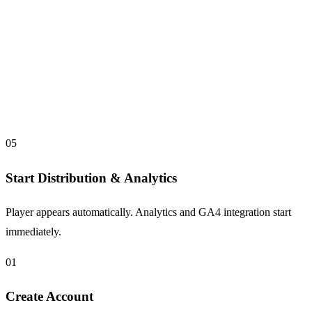
05
Start Distribution & Analytics
Player appears automatically. Analytics and GA4 integration start
immediately.
01
Create Account