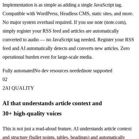
Implementation is as simple as adding a single
JavaScript
tag.
Compatible with WordPress, Headless CMS, static sites, and more.
No major system overhaul required. If you use note (note.com),
simply register your RSS feed and articles are automatically
converted to audio — no
JavaScript
tag needed. Register your RSS
feed and AI automatically detects and converts new articles. Zero
operational burden even for large-scale media.
Fully automated
No dev resources needed
note supported
0
2
2
AI QUALITY
AI that understands article context and
30+ high-quality voices
This is not just a read-aloud feature. AI understands article context
and structure (bullet points, tables, headings) and automatically