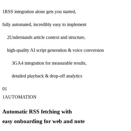
1
RSS integration alone gets you started,
fully automated, incredibly easy to implement
2
Understands article context and structure,
high-quality AI script generation & voice conversion
3
GA4 integration for measurable results,
detailed playback & drop-off analytics
0
1
1
AUTOMATION
Automatic RSS fetching with
easy onboarding for web and note