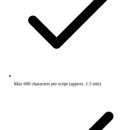
Max 600 characters per script (approx. 1.5 min)