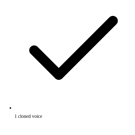
1 cloned voice