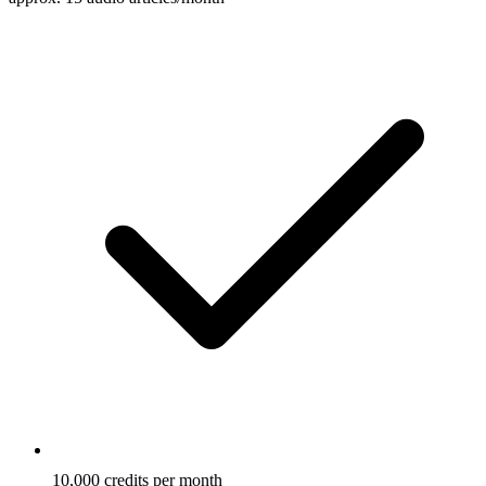
10,000 credits per month