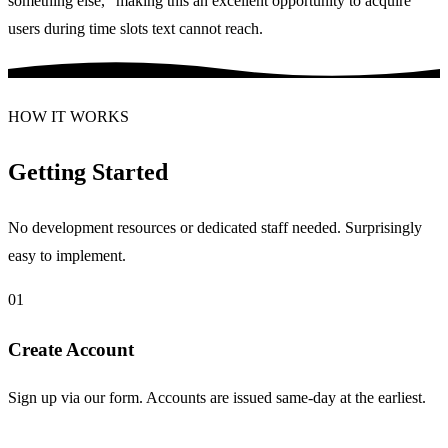
something else," making this an excellent opportunity to acquire
users during time slots text cannot reach.
HOW IT WORKS
Getting Started
No development resources or dedicated staff needed. Surprisingly
easy to implement.
01
Create Account
Sign up via our form. Accounts are issued same-day at the earliest.