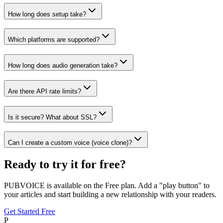
How long does setup take?
Which platforms are supported?
How long does audio generation take?
Are there API rate limits?
Is it secure? What about SSL?
Can I create a custom voice (voice clone)?
Ready to try it for free?
PUBVOICE is available on the Free plan. Add a "play button" to
your articles and start building a new relationship with your readers.
Get Started Free
P