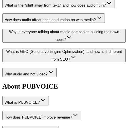
What is the "shift away from text," and how does audio fit in?
How does audio affect session duration on web media?
Why is everyone talking about media companies building their own
apps?
What is GEO (Generative Engine Optimization), and how is it different
from SEO?
Why audio and not video?
About PUBVOICE
What is PUBVOICE?
How does PUBVOICE improve revenue?