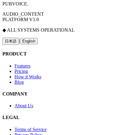
PUBVOICE
.
AUDIO_CONTENT
PLATFORM V1.0
◆ ALL SYSTEMS OPERATIONAL
|
日本語
English
PRODUCT
Features
Pricing
How it Works
Blog
COMPANY
About Us
LEGAL
Terms of Service
Privacy Policy