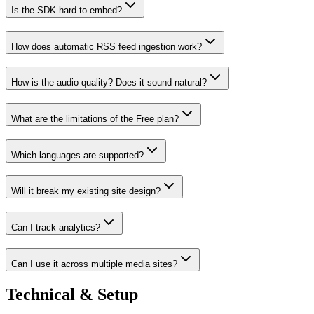
Is the SDK hard to embed?
How does automatic RSS feed ingestion work?
How is the audio quality? Does it sound natural?
What are the limitations of the Free plan?
Which languages are supported?
Will it break my existing site design?
Can I track analytics?
Can I use it across multiple media sites?
Technical & Setup