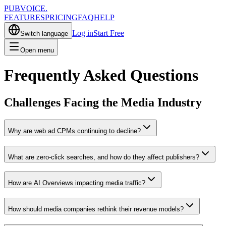
PUBVOICE
.
FEATURES
PRICING
FAQ
HELP
Log in
Start Free
Switch language
Open menu
Frequently Asked Questions
Challenges Facing the Media Industry
Why are web ad CPMs continuing to decline?
What are zero-click searches, and how do they affect publishers?
How are AI Overviews impacting media traffic?
How should media companies rethink their revenue models?