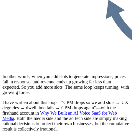
In other words, when you add slots to generate impressions, prices
fall in response, and revenue ends up growing far less than
expected. So you add more slots. The same loop keeps turning, with
growing force.
I have written about this loop—"CPM drops so we add slots → UX
degrades → dwell time falls → CPM drops again"—with the
firsthand account in
Why We Built an AI Voice SaaS for Web
Media
. Both the media side and the ad-tech side are simply making
rational decisions to protect their own businesses, but the cumulative
result is collectively irrational.