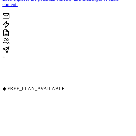
content.
+
◆
FREE_PLAN_AVAILABLE