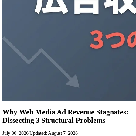
Why Web Media Ad Revenue Stagnates:
Dissecting 3 Structural Problems
July 30, 2026
|
Updated: August 7, 2026