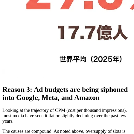
Reason 3: Ad budgets are being siphoned
into Google, Meta, and Amazon
Looking at the trajectory of CPM (cost per thousand impressions),
most media have seen it flat or slightly declining over the past few
years.
The causes are compound. As noted above, oversupply of slots is