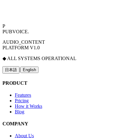
P
PUBVOICE
.
AUDIO_CONTENT
PLATFORM V1.0
◆ ALL SYSTEMS OPERATIONAL
|
日本語
English
PRODUCT
Features
Pricing
How it Works
Blog
COMPANY
About Us