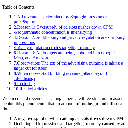
Table of Contents
1.
Ad revenue is determined by &quot;impressions ×
price&quot;
2.
Reason 1: Oversupply of ad slots pushes down CPM
·
Programmatic concentration is intensifying
4.
Reason 2: Ad blocking and privacy regulation are shrinking
impressions
·
Privacy regulation erodes targeting accuracy
6.
Reason 3: Ad budgets are being siphoned into Google,
Meta, and Amazon
7.
Observation: The top of the advertising pyramid is taking a
larger cut for itself
8.
When do we start building revenue pillars beyond
advertising?
9.
In closing
10.
Related articles
Web media ad revenue is stalling. There are three structural reasons
behind this phenomenon that no amount of on-the-ground effort can
fix.
A negative spiral in which adding ad slots drives down CPM
Declining ad impressions and targeting accuracy caused by ad