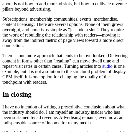
about is not how to add more ad slots, but how to cultivate revenue
pillars beyond advertising.
Subscriptions, membership communities, events, merchandise,
content licensing. There are several options. None of them grows
overnight, and none is as simple as "just add a slot." They require
the work of rebuilding the relationship with readers—moving it
away from the indirect metric of page views toward a more direct
connection.
There is one more approach that tends to be overlooked. Delivering
content in forms other than "reading" can move dwell time and
repeat-visit rates in certain cases. Turning articles into
audio
is one
example, but it is not a solution to the structural problem of display
CPM itself. It is one option for changing the quality of the
touchpoint with readers.
In closing
I have no intention of writing a prescriptive conclusion about what
the industry should do. I am myself an industry insider who has
been sustained by ad revenue. Advertising remains, even now, an
indispensable source of income for many media.