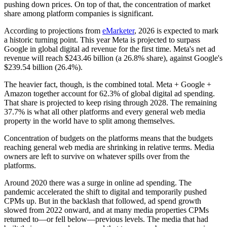
pushing down prices. On top of that, the concentration of market
share among platform companies is significant.
According to projections from
eMarketer
, 2026 is expected to mark
a historic turning point. This year Meta is projected to surpass
Google in global digital ad revenue for the first time. Meta's net ad
revenue will reach $243.46 billion (a 26.8% share), against Google's
$239.54 billion (26.4%).
The heavier fact, though, is the combined total. Meta + Google +
Amazon together account for 62.3% of global digital ad spending.
That share is projected to keep rising through 2028. The remaining
37.7% is what all other platforms and every general web media
property in the world have to split among themselves.
Concentration of budgets on the platforms means that the budgets
reaching general web media are shrinking in relative terms. Media
owners are left to survive on whatever spills over from the
platforms.
Around 2020 there was a surge in online ad spending. The
pandemic accelerated the shift to digital and temporarily pushed
CPMs up. But in the backlash that followed, ad spend growth
slowed from 2022 onward, and at many media properties CPMs
returned to—or fell below—previous levels. The media that had