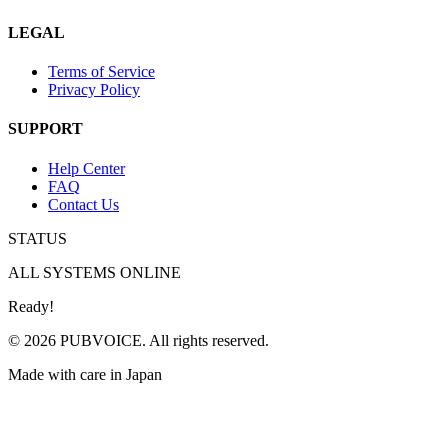
LEGAL
Terms of Service
Privacy Policy
SUPPORT
Help Center
FAQ
Contact Us
STATUS
ALL SYSTEMS ONLINE
Ready!
© 2026 PUBVOICE. All rights reserved.
Made with care in Japan