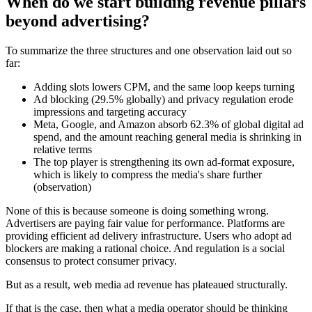
When do we start building revenue pillars
beyond advertising?
To summarize the three structures and one observation laid out so
far:
Adding slots lowers CPM, and the same loop keeps turning
Ad blocking (29.5% globally) and privacy regulation erode
impressions and targeting accuracy
Meta, Google, and Amazon absorb 62.3% of global digital ad
spend, and the amount reaching general media is shrinking in
relative terms
The top player is strengthening its own ad-format exposure,
which is likely to compress the media's share further
(observation)
None of this is because someone is doing something wrong.
Advertisers are paying fair value for performance. Platforms are
providing efficient ad delivery infrastructure. Users who adopt ad
blockers are making a rational choice. And regulation is a social
consensus to protect consumer privacy.
But as a result, web media ad revenue has plateaued structurally.
If that is the case, then what a media operator should be thinking