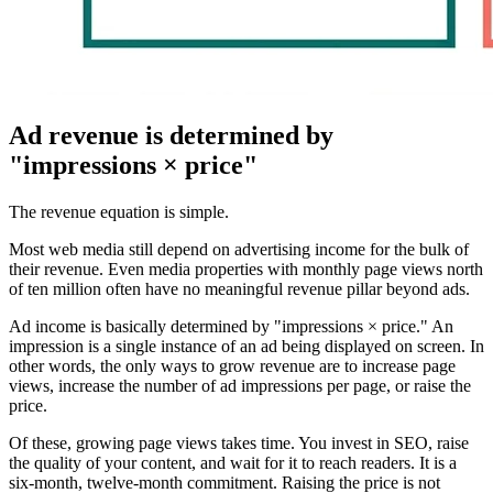
Ad revenue is determined by
"impressions × price"
The revenue equation is simple.
Most web media still depend on advertising income for the bulk of
their revenue. Even media properties with monthly page views north
of ten million often have no meaningful revenue pillar beyond ads.
Ad income is basically determined by "impressions × price." An
impression is a single instance of an ad being displayed on screen. In
other words, the only ways to grow revenue are to increase page
views, increase the number of ad impressions per page, or raise the
price.
Of these, growing page views takes time. You invest in SEO, raise
the quality of your content, and wait for it to reach readers. It is a
six-month, twelve-month commitment. Raising the price is not