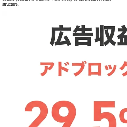
structure.