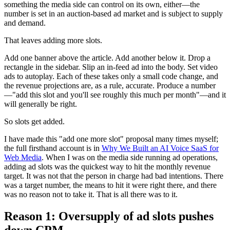
something the media side can control on its own, either—the
number is set in an auction-based ad market and is subject to supply
and demand.
That leaves adding more slots.
Add one banner above the article. Add another below it. Drop a
rectangle in the sidebar. Slip an in-feed ad into the body. Set video
ads to autoplay. Each of these takes only a small code change, and
the revenue projections are, as a rule, accurate. Produce a number
—"add this slot and you'll see roughly this much per month"—and it
will generally be right.
So slots get added.
I have made this "add one more slot" proposal many times myself;
the full firsthand account is in
Why We Built an AI Voice SaaS for
Web Media
. When I was on the media side running ad operations,
adding ad slots was the quickest way to hit the monthly revenue
target. It was not that the person in charge had bad intentions. There
was a target number, the means to hit it were right there, and there
was no reason not to take it. That is all there was to it.
Reason 1: Oversupply of ad slots pushes
down CPM