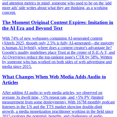
and attention metrics in mind, someone who used to be on the 'add
more ads' side writes about what they are thinking, as a working
concept.
The Moment Original Content Expires: Imitation in
the AI Era and Beyond Text
With 74% of new webpages containing AI-generated content
(Ahrefs 2025, though only 2.5% is fully AI-generated—the majority
is human-AI hybrid), where does a content creator's advantage lie?
Google's quality guidelines place Trust at the center of E-E-A-T, and
AI Overviews reduce the top-ranking page's CTR by 58%. Written
by someone who has worked on both sides of web advertising and
media since 2015.
What Changes When Web Media Adds Audio to
Articles
After adding AI audio to web media articles, we observed on
average 3x dwell time, +5% repeat rate, and +5% PV (limited
measurement from some deployments). With 167M monthly podcast
listeners in the US and the TTS market showing double-digit
growth, a media monetization practitioner working in the field since
2015 explores the potential, benefits, and challenges of audio