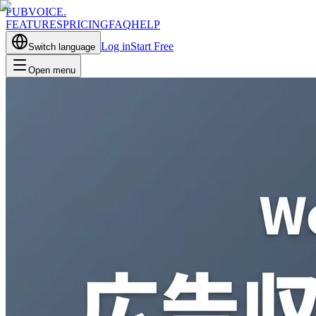
PUBVOICE
.
FEATURES
PRICING
FAQ
HELP
Log in
Start Free
Switch language
Open menu