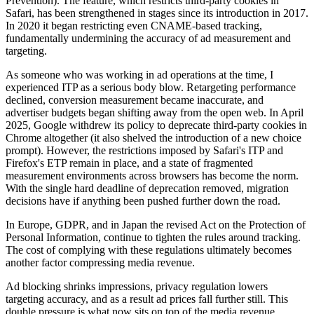
Prevention). The feature, which restricts third-party cookies in
Safari, has been strengthened in stages since its introduction in 2017.
In 2020 it began restricting even CNAME-based tracking,
fundamentally undermining the accuracy of ad measurement and
targeting.
As someone who was working in ad operations at the time, I
experienced ITP as a serious body blow. Retargeting performance
declined, conversion measurement became inaccurate, and
advertiser budgets began shifting away from the open web. In April
2025, Google withdrew its policy to deprecate third-party cookies in
Chrome altogether (it also shelved the introduction of a new choice
prompt). However, the restrictions imposed by Safari's ITP and
Firefox's ETP remain in place, and a state of fragmented
measurement environments across browsers has become the norm.
With the single hard deadline of deprecation removed, migration
decisions have if anything been pushed further down the road.
In Europe, GDPR, and in Japan the revised Act on the Protection of
Personal Information, continue to tighten the rules around tracking.
The cost of complying with these regulations ultimately becomes
another factor compressing media revenue.
Ad blocking shrinks impressions, privacy regulation lowers
targeting accuracy, and as a result ad prices fall further still. This
double pressure is what now sits on top of the media revenue