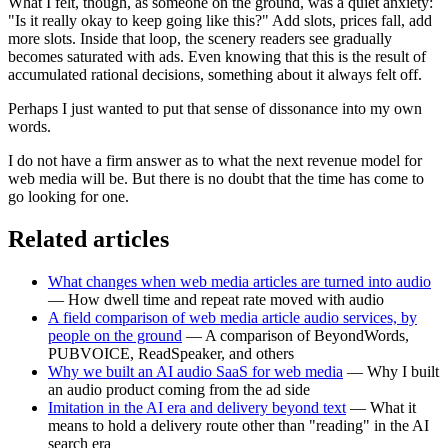
What I felt, though, as someone on the ground, was a quiet anxiety:
"Is it really okay to keep going like this?" Add slots, prices fall, add
more slots. Inside that loop, the scenery readers see gradually
becomes saturated with ads. Even knowing that this is the result of
accumulated rational decisions, something about it always felt off.
Perhaps I just wanted to put that sense of dissonance into my own
words.
I do not have a firm answer as to what the next revenue model for
web media will be. But there is no doubt that the time has come to
go looking for one.
Related articles
What changes when web media articles are turned into audio
— How dwell time and repeat rate moved with audio
A field comparison of web media article audio services, by
people on the ground
— A comparison of BeyondWords,
PUBVOICE, ReadSpeaker, and others
Why we built an AI audio SaaS for web media
— Why I built
an audio product coming from the ad side
Imitation in the AI era and delivery beyond text
— What it
means to hold a delivery route other than "reading" in the AI
search era