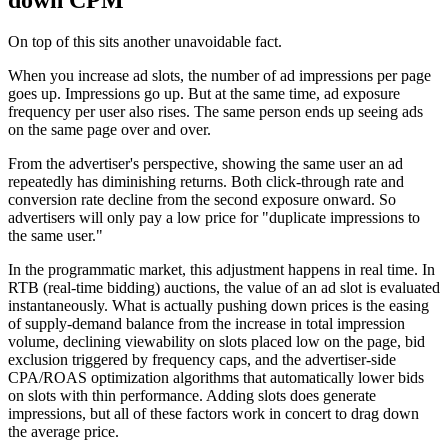
On top of this sits another unavoidable fact.
When you increase ad slots, the number of ad impressions per page
goes up. Impressions go up. But at the same time, ad exposure
frequency per user also rises. The same person ends up seeing ads
on the same page over and over.
From the advertiser's perspective, showing the same user an ad
repeatedly has diminishing returns. Both click-through rate and
conversion rate decline from the second exposure onward. So
advertisers will only pay a low price for "duplicate impressions to
the same user."
In the programmatic market, this adjustment happens in real time. In
RTB (real-time bidding) auctions, the value of an ad slot is evaluated
instantaneously. What is actually pushing down prices is the easing
of supply-demand balance from the increase in total impression
volume, declining viewability on slots placed low on the page, bid
exclusion triggered by frequency caps, and the advertiser-side
CPA/ROAS optimization algorithms that automatically lower bids
on slots with thin performance. Adding slots does generate
impressions, but all of these factors work in concert to drag down
the average price.