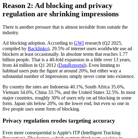
Reason 2: Ad blocking and privacy
regulation are shrinking impressions
There is another pressure that is almost invisible from outside the
industry.
Ad blocking adoption. According to
GWI
research (Q2 2025,
compiled by
Backlinko
), 29.5% of internet users worldwide use ad
blockers at least occasionally. In absolute terms that reaches 1.77
billion people. That is a 40-fold expansion in a little over 13 years,
from 44 million in Q1 2012 (
DataReportal
). Even limiting to
habitual users puts the figure at around 20%, but either way a
substantial number of impressions simply never come into existence.
By country the rates are Indonesia 40.1%, South Africa 35.6%,
Vietnam 34.6%, China 33.7%, and the United States 32.5%. In most
major countries, roughly 30% of users rely on ad blocking in some
form. Japan sits below 20%, on the lower end, but even so one in
five people uses some form of blocking.
Privacy regulation erodes targeting accuracy
Even more consequential is Apple's ITP (Intelligent Tracking