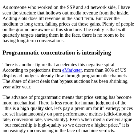
As someone who worked on the SSP and ad-network side, I have
seen the structure that hollows out media revenue from the inside.
Adding slots does lift revenue in the short term. But over the
medium to long term, falling prices eat those gains. Plenty of people
on the ground are aware of this structure. The reality is that with
quarterly targets staring them in the face, there is no room to be
having long-term conversations.
Programmatic concentration is intensifying
There is another figure that accelerates this negative spiral.
According to projections from
eMarketer
, more than 90% of US
display ad budgets already flow through programmatic channels.
The share of direct deals that bypass auctions has been shrinking
year after year.
The advance of programmatic means that price-setting has become
more mechanical. There is less room for human judgment of the
"this is a high-quality slot, let's pay a premium for it" variety; prices
are set instantaneously on pure performance metrics (click-through
rate, conversion rate, viewability). Even when media owners argue
"our readership is high-quality so we deserve a higher price," it is
increasingly unconvincing in the face of machine verdicts.