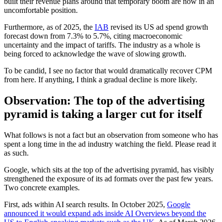
built their revenue plans around that temporary boom are now in an
uncomfortable position.
Furthermore, as of 2025, the
IAB
revised its US ad spend growth
forecast down from 7.3% to 5.7%, citing macroeconomic
uncertainty and the impact of tariffs. The industry as a whole is
being forced to acknowledge the wave of slowing growth.
To be candid, I see no factor that would dramatically recover CPM
from here. If anything, I think a gradual decline is more likely.
Observation: The top of the advertising
pyramid is taking a larger cut for itself
What follows is not a fact but an observation from someone who has
spent a long time in the ad industry watching the field. Please read it
as such.
Google, which sits at the top of the advertising pyramid, has visibly
strengthened the exposure of its ad formats over the past few years.
Two concrete examples.
First, ads within AI search results. In October 2025,
Google
announced it would expand ads inside AI Overviews beyond the