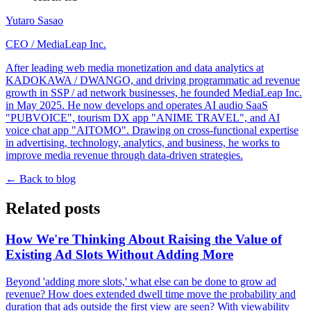
Yutaro Sasao
CEO
/
MediaLeap Inc.
After leading web media monetization and data analytics at
KADOKAWA / DWANGO, and driving programmatic ad revenue
growth in SSP / ad network businesses, he founded MediaLeap Inc.
in May 2025. He now develops and operates AI audio SaaS
"PUBVOICE", tourism DX app "ANIME TRAVEL", and AI
voice chat app "AITOMO". Drawing on cross-functional expertise
in advertising, technology, analytics, and business, he works to
improve media revenue through data-driven strategies.
←
Back to blog
Related posts
How We're Thinking About Raising the Value of
Existing Ad Slots Without Adding More
Beyond 'adding more slots,' what else can be done to grow ad
revenue? How does extended dwell time move the probability and
duration that ads outside the first view are seen? With viewability