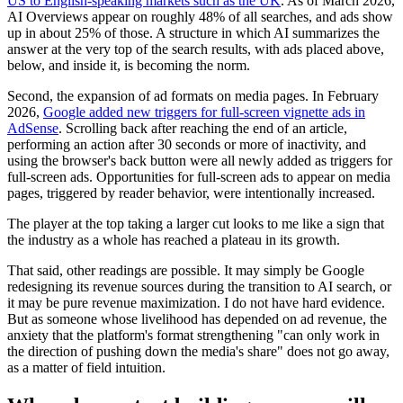
US to English-speaking markets such as the UK
. As of March 2026,
AI Overviews appear on roughly 48% of all searches, and ads show
up in about 25% of those. A structure in which AI summarizes the
answer at the very top of the search results, with ads placed above,
below, and inside it, is becoming the norm.
Second, the expansion of ad formats on media pages. In February
2026,
Google added new triggers for full-screen vignette ads in
AdSense
. Scrolling back after reaching the end of an article,
performing an action after 30 seconds or more of inactivity, and
using the browser's back button were all newly added as triggers for
full-screen ads. Opportunities for full-screen ads to appear on media
pages, triggered by reader behavior, were intentionally increased.
The player at the top taking a larger cut looks to me like a sign that
the industry as a whole has reached a plateau in its growth.
That said, other readings are possible. It may simply be Google
redesigning its revenue sources during the transition to AI search, or
it may be pure revenue maximization. I do not have hard evidence.
But as someone whose livelihood has depended on ad revenue, the
anxiety that the platform's format strengthening "can only work in
the direction of pushing down the media's share" does not go away,
as a matter of field intuition.