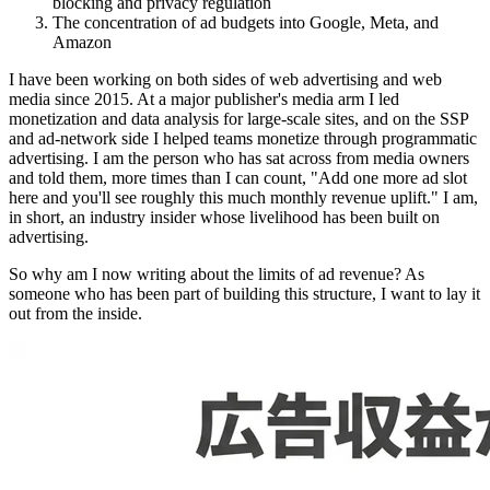
blocking and privacy regulation
The concentration of ad budgets into Google, Meta, and
Amazon
I have been working on both sides of web advertising and web
media since 2015. At a major publisher's media arm I led
monetization and data analysis for large-scale sites, and on the SSP
and ad-network side I helped teams monetize through programmatic
advertising. I am the person who has sat across from media owners
and told them, more times than I can count, "Add one more ad slot
here and you'll see roughly this much monthly revenue uplift." I am,
in short, an industry insider whose livelihood has been built on
advertising.
So why am I now writing about the limits of ad revenue? As
someone who has been part of building this structure, I want to lay it
out from the inside.